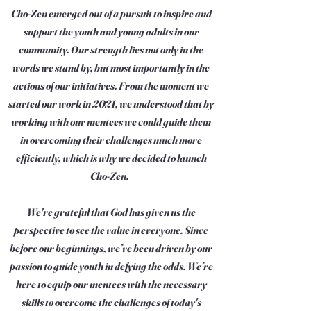
Cho-Zen emerged out of a pursuit to inspire and
support the youth and young adults in our
community. Our strength lies not only in the
words we stand by, but most importantly in the
actions of our initiatives. From the moment we
started our work in 2021, we understood that by
working with our mentees we could guide them
in overcoming their challenges much more
efficiently, which is why we decided to launch
Cho-Zen.
We're grateful that God has given us the
perspective to see the value in everyone. Since
before our beginnings, we’ve been driven by our
passion to guide youth in defying the odds. We’re
here to equip our mentees with the necessary
skills to overcome the challenges of today's