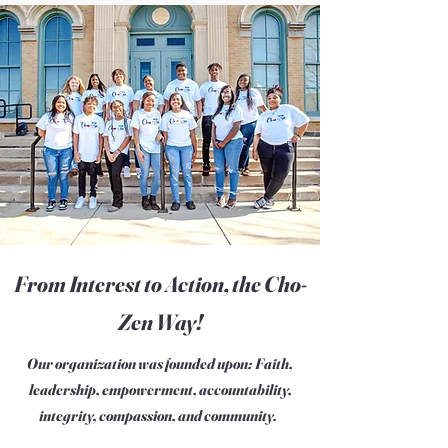
From Interest to Action, the Cho-
Zen Way!
Our organization was founded upon: Faith,
leadership, empowerment, accountability,
integrity, compassion, and community.