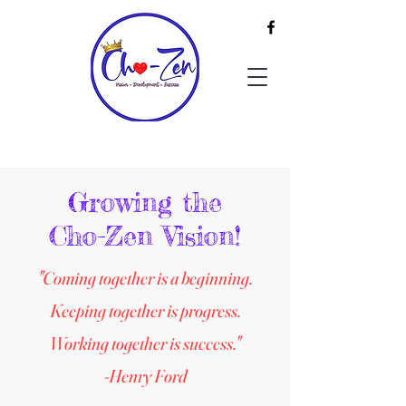
Growing the
Cho-Zen Vision!
"Coming together is a beginning.
Keeping together is progress.
Working together is success."
-Henry Ford