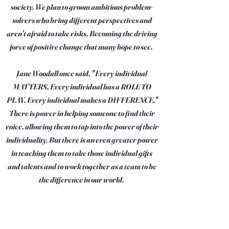
society. We plan to groom ambitious problem-
solvers who bring different perspectives and
aren't afraid to take risks. Becoming the driving
force of positive change that many hope to see.
Jane Woodall once said, " Every individual
MATTERS. Every individual has a ROLE TO
PLAY. Every individual makes a DIFFERENCE."
There is power in helping someone to find their
voice, allowing them to tap into the power of their
individuality. But there is an even greater power
in teaching them to take those individual gifts
and talents and to work together as a team to be
the difference in our world.