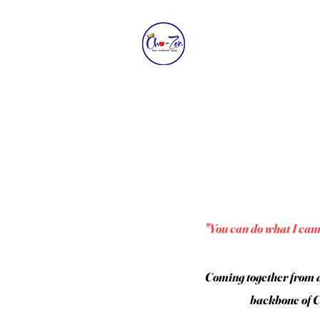
"You can do what I cann
Coming together from a
backbone of Ch