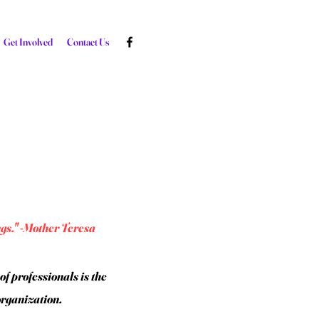
Get Involved
Contact Us
ngs." -Mother Teresa
f professionals is the
organization.