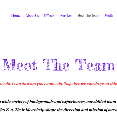
Home
About Us
Officers
Services
Meet The Team
Media
Meet The Team
ot do. I can do what you cannot do. Together we can do great thi
 wide variety of backgrounds and experiences, our skilled team o
o-Zen. Their ideas help shape the direction and mission of our 