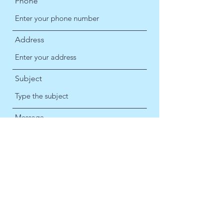
Phone
Address
Subject
Message
Submit