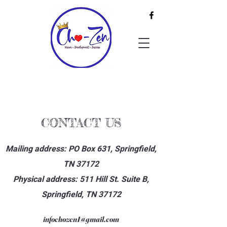
CONTACT US
Mailing address: PO Box 631, Springfield,
TN 37172
Physical address: 511 Hill St. Suite B,
Springfield, TN 37172
infochozen1@gmail.com