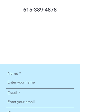
615-389-4878
Name
Email